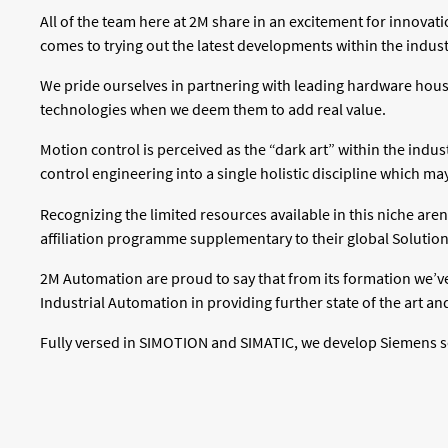
All of the team here at 2M share in an excitement for innov
comes to trying out the latest developments within the indust
We pride ourselves in partnering with leading hardware hous
technologies when we deem them to add real value.
Motion control is perceived as the “dark art” within the indus
control engineering into a single holistic discipline which 
Recognizing the limited resources available in this niche ar
affiliation programme supplementary to their global Solution
2M Automation are proud to say that from its formation we’v
Industrial Automation in providing further state of the art an
Fully versed in SIMOTION and SIMATIC, we develop Siemens solu