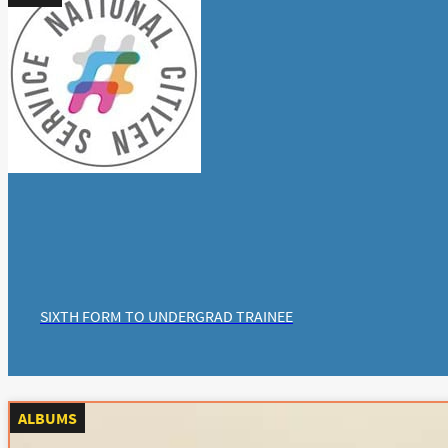
SIXTH FORM TO UNDERGRAD TRAINEE
ALBUMS