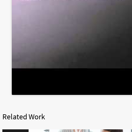
Related Work