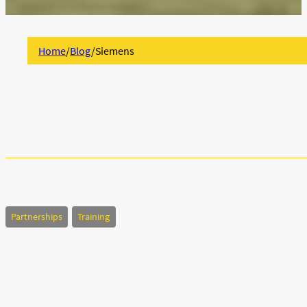
Home
/
Blog
/
Siemens
Partnerships
Training