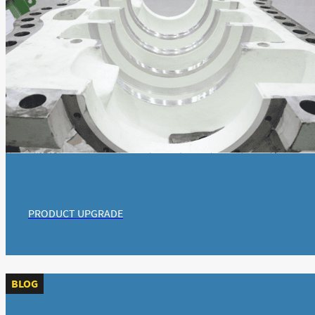
PRODUCT UPGRADE
BLOG