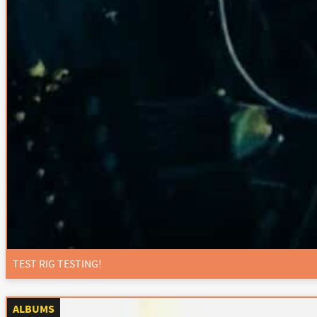
TEST RIG TESTING!
ALBUMS