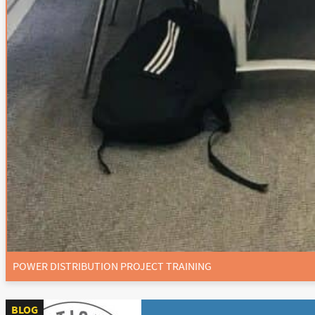
POWER DISTRIBUTION PROJECT TRAINING
BLOG