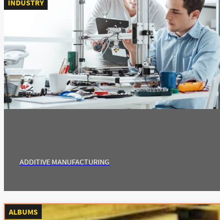
INDUSTRY
ADDITIVE MANUFACTURING
ALBUMS