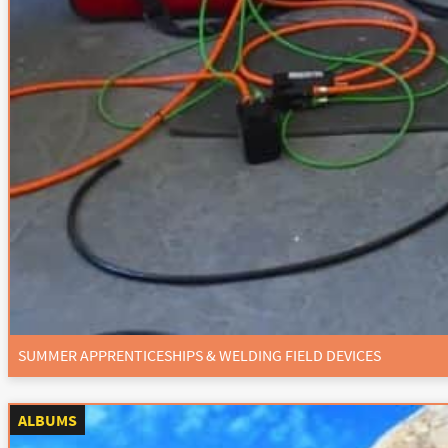
SUMMER APPRENTICESHIPS & WELDING FIELD DEVICES
ALBUMS