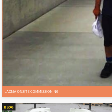
LACMA ONSITE COMMISSIONING
BLOG