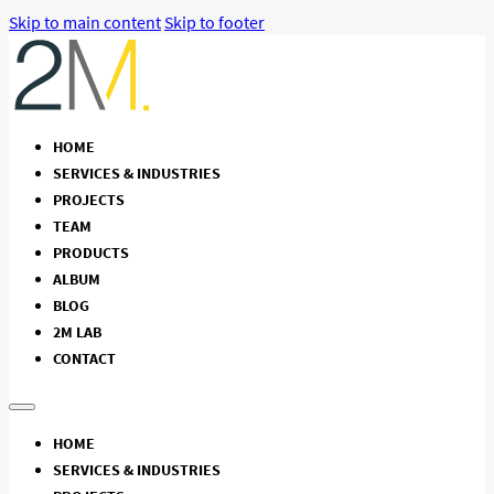
Skip to main content
Skip to footer
HOME
SERVICES & INDUSTRIES
PROJECTS
TEAM
PRODUCTS
ALBUM
BLOG
2M LAB
CONTACT
HOME
SERVICES & INDUSTRIES