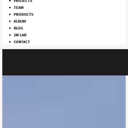
PROJECTS
TEAM
PRODUCTS
ALBUM
BLOG
2M LAB
CONTACT