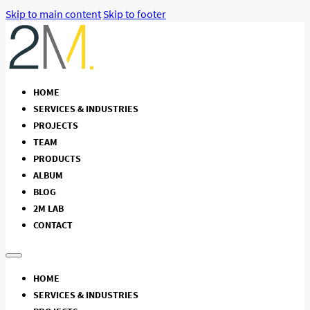
Skip to main content
Skip to footer
HOME
SERVICES & INDUSTRIES
PROJECTS
TEAM
PRODUCTS
ALBUM
BLOG
2M LAB
CONTACT
HOME
SERVICES & INDUSTRIES