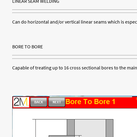
LINEAR SEAM WELDING
Can do horizontal and/or vertical linear seams which is especi
BORE TO BORE
Capable of treating up to 16 cross sectional bores to the mai