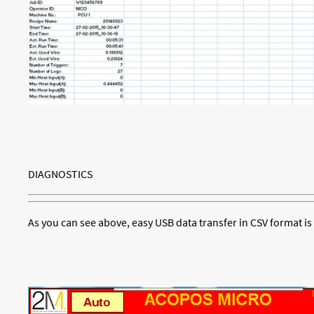
DIAGNOSTICS
As you can see above, easy USB data transfer in CSV format is 