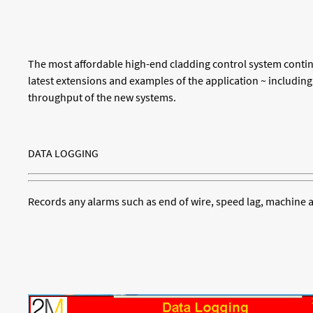
The most affordable high-end cladding control system conti
latest extensions and examples of the application ~ including
throughput of the new systems.
DATA LOGGING
Records any alarms such as end of wire, speed lag, machine a