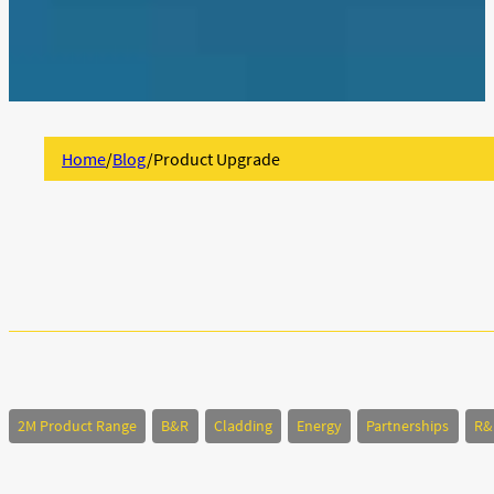
Home
/
Blog
/
Product Upgrade
2M Product Range
B&R
Cladding
Energy
Partnerships
R&