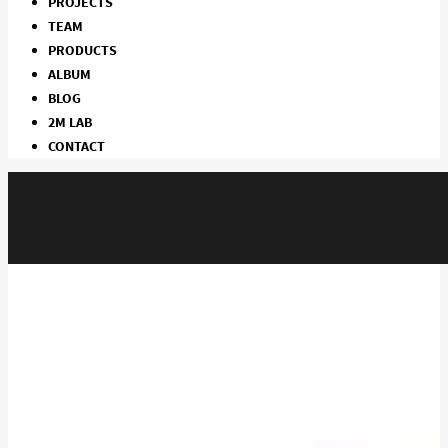
PROJECTS
TEAM
PRODUCTS
ALBUM
BLOG
2M LAB
CONTACT