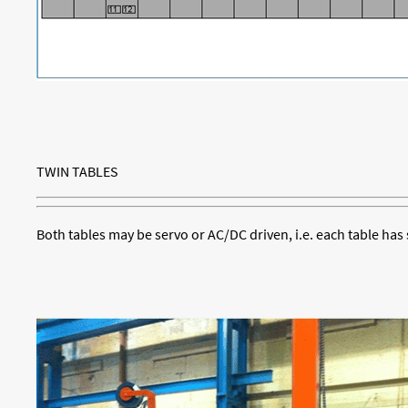
TWIN TABLES
Both tables may be servo or AC/DC driven, i.e. each table has