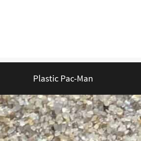
Plastic Pac-Man