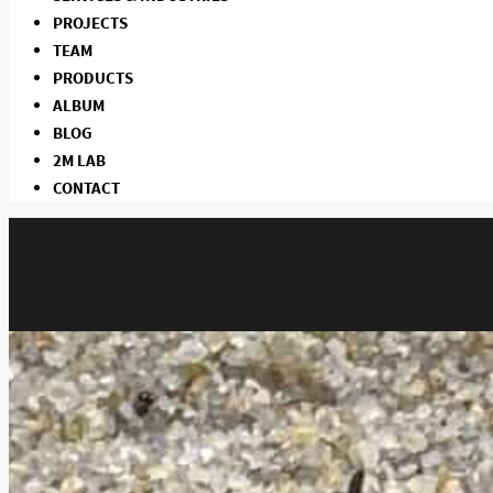
PROJECTS
TEAM
PRODUCTS
ALBUM
BLOG
2M LAB
CONTACT