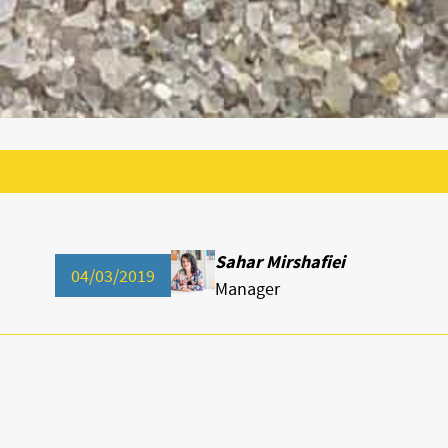
Sahar Mirshafiei
04/03/2019
Manager