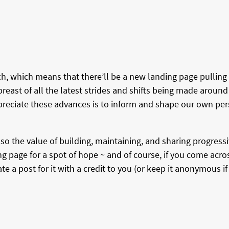
, which means that there’ll be a new landing page pulling 
east of all the latest strides and shifts being made around
reciate these advances is to inform and shape our own per
so the value of building, maintaining, and sharing progressi
g page for a spot of hope ~ and of course, if you come acr
 a post for it with a credit to you (or keep it anonymous if 