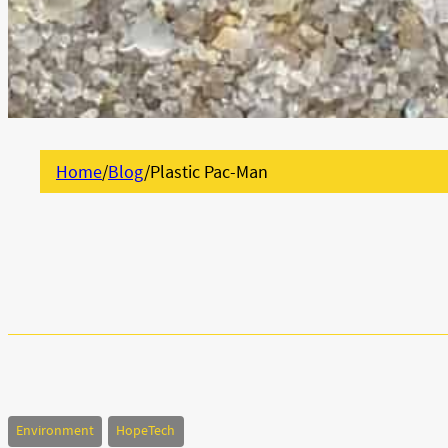
Home
/
Blog
/
Plastic Pac-Man
Environment
HopeTech