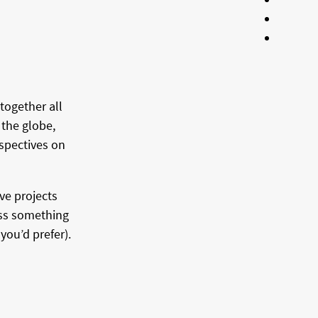
together all
 the globe,
spectives on
ve projects
oss something
you’d prefer).