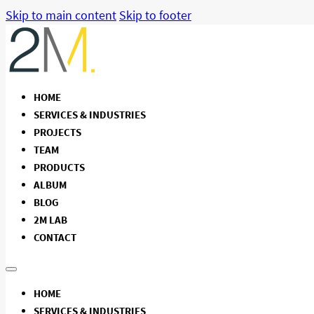
Skip to main content
Skip to footer
HOME
SERVICES & INDUSTRIES
PROJECTS
TEAM
PRODUCTS
ALBUM
BLOG
2M LAB
CONTACT
HOME
SERVICES & INDUSTRIES