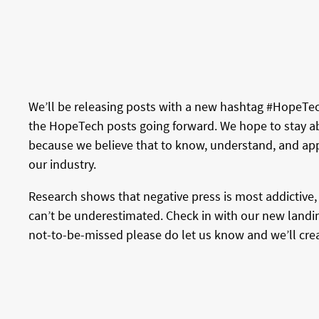
We’ll be releasing posts with a new hashtag #HopeTech
the HopeTech posts going forward. We hope to stay abr
because we believe that to know, understand, and app
our industry.
Research shows that negative press is most addictive, 
can’t be underestimated. Check in with our new landin
not-to-be-missed please do let us know and we’ll create