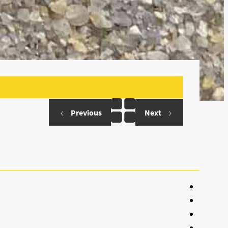
Previous
Next