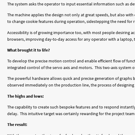
The system asks the operator to input essential information such as desi
The machine applies the design not only at great speeds, but also with 
to change cookie features during operation, sidestepping the need for r
Accessibility is of growing importance too, with most people desiring a
browsers, improving day-to-day access for any operator with a laptop,
What brought it to life?
To develop the precise motion control and enable efficient flow of fun
integrated control of the servo axis and motors. This two-axis system of
The powerful hardware allows quick and precise generation of graphs b
observed immediately on the production line, the process of designing
The highs and lows:
The capability to create such bespoke features and to respond instant
delay. This intuitive target was certainly rewarding for the project team
The result: