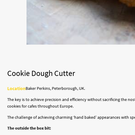
Cookie Dough Cutter
Location
Baker Perkins, Peterborough, UK.
The key is to achieve precision and efficiency without sacrificing the
cookies for cafes throughout Europe.
The challenge of achieving charming ‘hand baked’ appearances with speed
The outside the box bit: