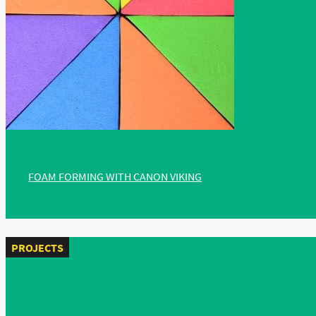
FOAM FORMING WITH CANON VIKING
PROJECTS