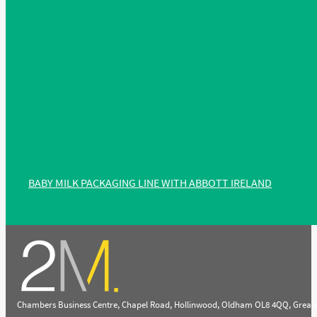
BABY MILK PACKAGING LINE WITH ABBOTT IRELAND
Chambers Business Centre, Chapel Road, Hollinwood, Oldham OL8 4QQ, Great