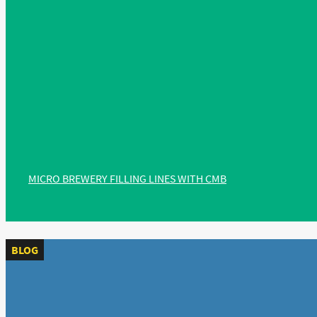
MICRO BREWERY FILLING LINES WITH CMB
BLOG