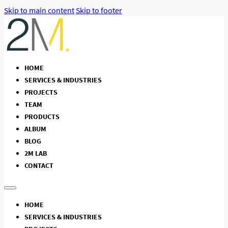
Skip to main content
Skip to footer
HOME
SERVICES & INDUSTRIES
PROJECTS
TEAM
PRODUCTS
ALBUM
BLOG
2M LAB
CONTACT
HOME
SERVICES & INDUSTRIES