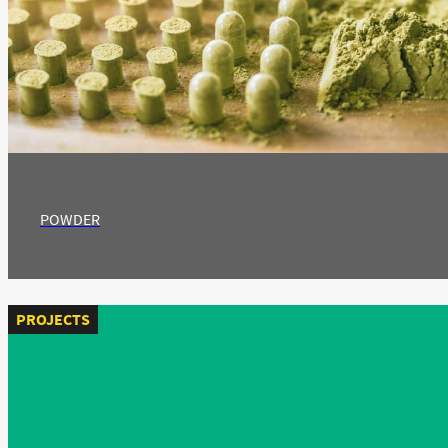
POWDER
PROJECTS