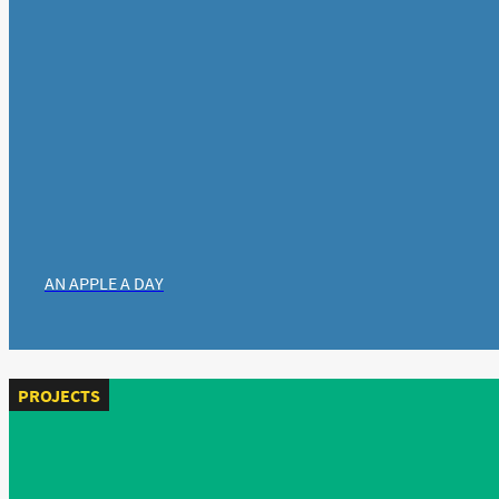
AN APPLE A DAY
PROJECTS