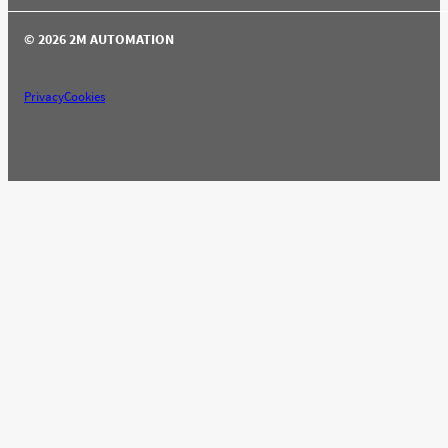
© 2026 2M AUTOMATION
Privacy
Cookies