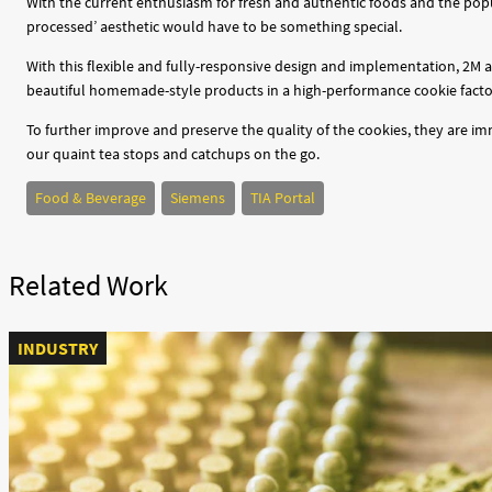
With the current enthusiasm for fresh and authentic foods and the popul
processed’ aesthetic would have to be something special.
With this flexible and fully-responsive design and implementation, 2M 
beautiful homemade-style products in a high-performance cookie facto
To further improve and preserve the quality of the cookies, they are i
our quaint tea stops and catchups on the go.
Food & Beverage
Siemens
TIA Portal
Related Work
INDUSTRY