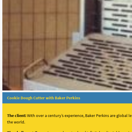
Cookie Dough Cutter with Baker Perkins
The client:
With over a century’s experience,
Baker Perkins are global l
the world.