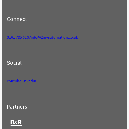
Connect
0161 785 0267
info@2m-automation.co.uk
Social
Youtube
LinkedIn
Partners