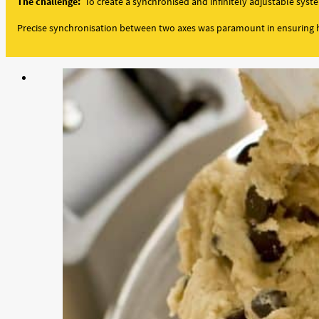
The challenge:
To create a synchronised and infinitely adjustable syst
Precise synchronisation between two axes was paramount in ensuring h