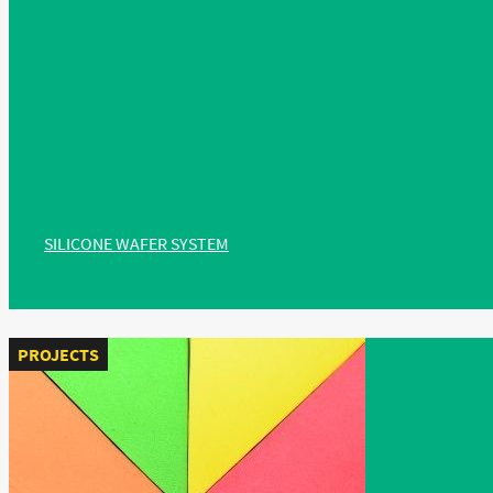
SILICONE WAFER SYSTEM
PROJECTS