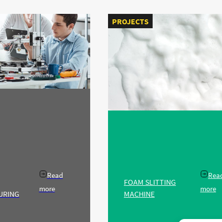
PROJECTS
Read
Rea
FOAM SLITTING
more
more
URING
MACHINE