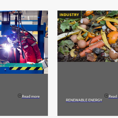
INDUSTRY
Read more
Read
RENEWABLE ENERGY