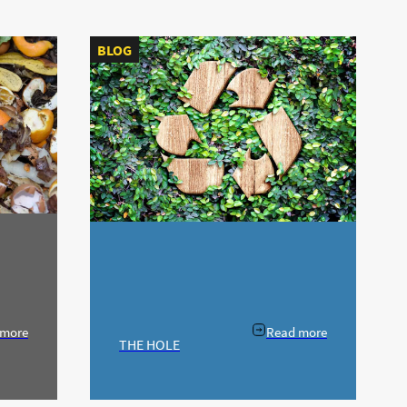
BLOG
 more
Read more
THE HOLE