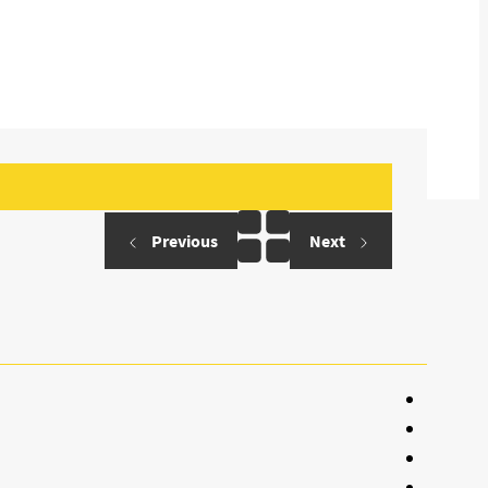
Previous
Next