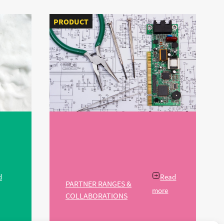
PRODUCT
d
Read
PARTNER RANGES &
more
COLLABORATIONS