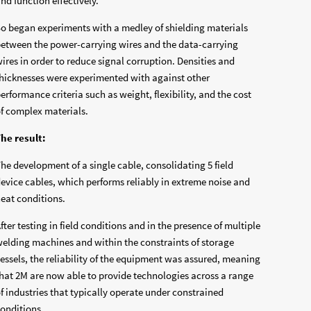
nd function effectively.
o began experiments with a medley of shielding materials
etween the power-carrying wires and the data-carrying
ires in order to reduce signal corruption. Densities and
hicknesses were experimented with against other
erformance criteria such as weight, flexibility, and the cost
f complex materials.
he result:
he development of a single cable, consolidating 5 field
evice cables, which performs reliably in extreme noise and
eat conditions.
fter testing in field conditions and in the presence of multiple
elding machines and within the constraints of storage
essels, the reliability of the equipment was assured, meaning
hat 2M are now able to provide technologies across a range
f industries that typically operate under constrained
onditions.