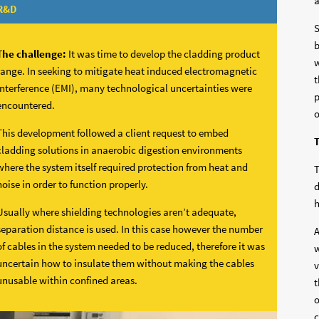
a
R&D
S
b
The challenge:
It was time to develop the cladding product
w
range. In seeking to mitigate heat induced electromagnetic
t
interference (EMI), many technological uncertainties were
p
encountered.
o
This development followed a client request to embed
T
cladding solutions in anaerobic digestion environments
where the system itself required protection from heat and
T
noise in order to function properly.
d
h
Usually where shielding technologies aren’t adequate,
separation distance is used. In this case however the number
A
of cables in the system needed to be reduced, therefore it was
w
uncertain how to insulate them without making the cables
v
unusable within confined areas.
t
o
c