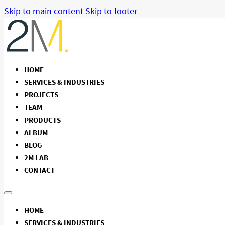
Skip to main content
Skip to footer
HOME
SERVICES & INDUSTRIES
PROJECTS
TEAM
PRODUCTS
ALBUM
BLOG
2M LAB
CONTACT
HOME
SERVICES & INDUSTRIES