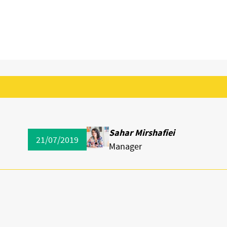
Sahar Mirshafiei
21/07/2019
Manager