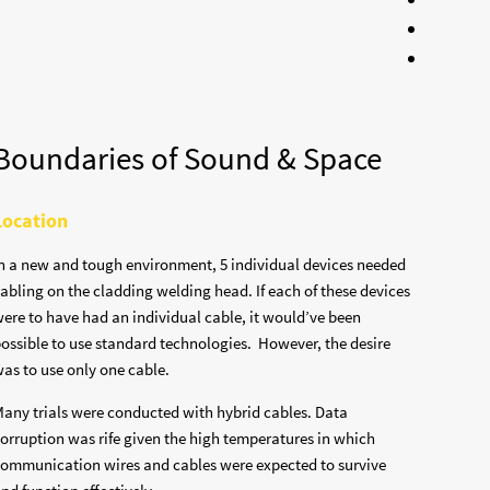
Boundaries of Sound & Space
Location
n a new and tough environment, 5 individual devices needed
abling on the cladding welding head. If each of these devices
ere to have had an individual cable, it would’ve been
ossible to use standard technologies. However, the desire
as to use only one cable.
any trials were conducted with hybrid cables. Data
orruption was rife given the high temperatures in which
ommunication wires and cables were expected to survive