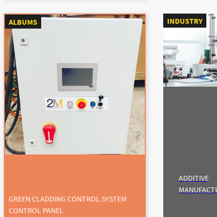
INDUSTRY
ALBUMS
ADDITIVE
MANUFACT
GREEN CLADDING CONTROL SYSTEM
CONTROL PANEL