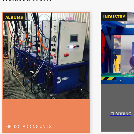
INDUSTRY
ALBUMS
CLADDING
FIELD CLADDING UNITS