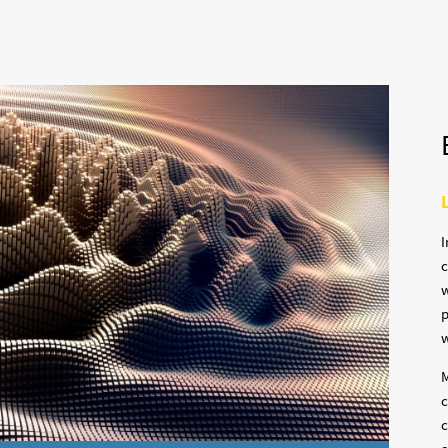
I
c
w
p
w
M
c
c