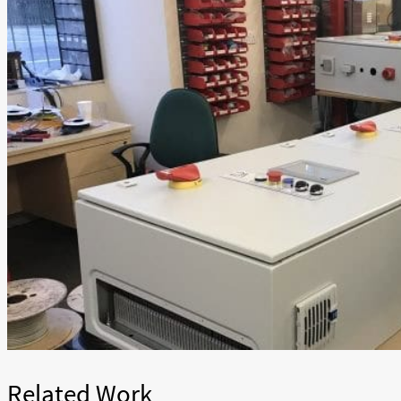
Related Work