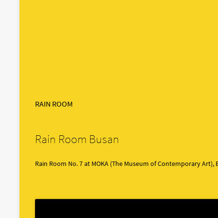
RAIN ROOM
Rain Room Busan
Rain Room No. 7 at MOKA (The Museum of Contemporary Art), 