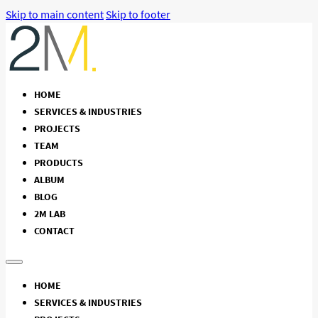
Skip to main content
Skip to footer
HOME
SERVICES & INDUSTRIES
PROJECTS
TEAM
PRODUCTS
ALBUM
BLOG
2M LAB
CONTACT
HOME
SERVICES & INDUSTRIES