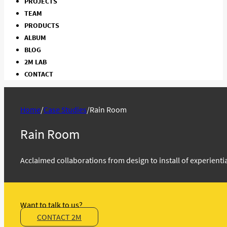
PROJECTS
TEAM
PRODUCTS
ALBUM
BLOG
2M LAB
CONTACT
Home
/
Case Studies
/
Rain Room
Rain Room
Acclaimed collaborations from design to install of experient
Want to talk to us?
CONTACT 2M