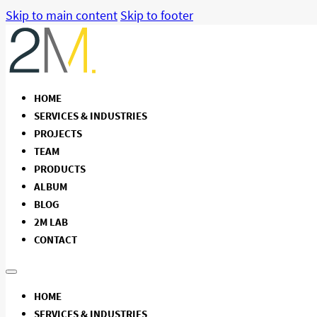
Skip to main content
Skip to footer
HOME
SERVICES & INDUSTRIES
PROJECTS
TEAM
PRODUCTS
ALBUM
BLOG
2M LAB
CONTACT
HOME
SERVICES & INDUSTRIES