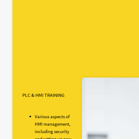
PLC & HMI TRAINING
Various aspects of
HMI management,
including security
and setting up new