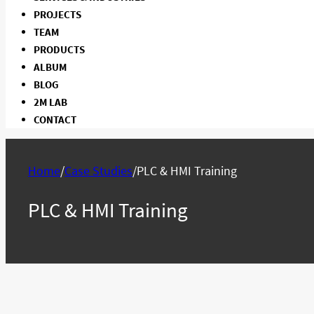
PROJECTS
TEAM
PRODUCTS
ALBUM
BLOG
2M LAB
CONTACT
Home
/
Case Studies
/
PLC & HMI Training
PLC & HMI Training