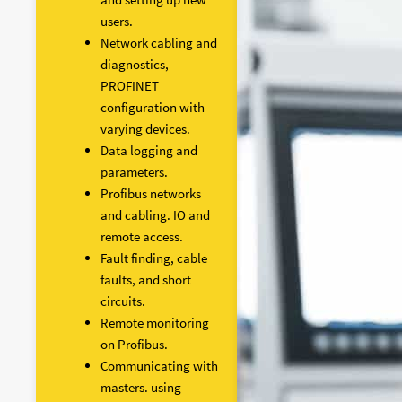
users.
Network cabling and
diagnostics,
PROFINET
configuration with
varying devices.
Data logging and
parameters.
Profibus networks
and cabling. IO and
remote access.
Fault finding, cable
faults, and short
circuits.
Remote monitoring
on Profibus.
Communicating with
masters. using