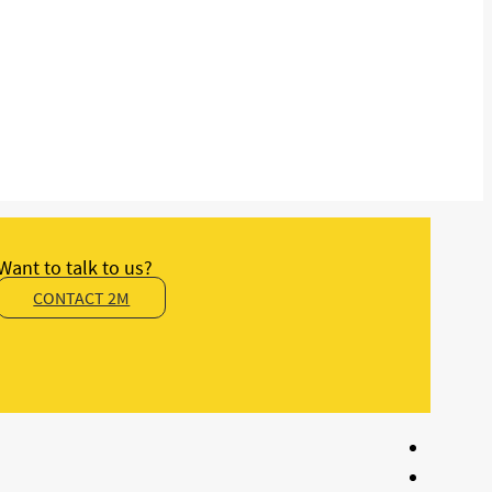
Want to talk to us?
CONTACT 2M