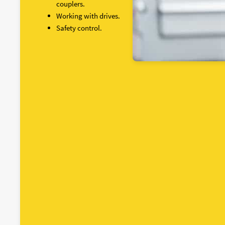
couplers.
Working with drives.
Safety control.