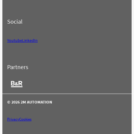
Social
Youtube
LinkedIn
Partners
© 2026 2M AUTOMATION
Privacy
Cookies