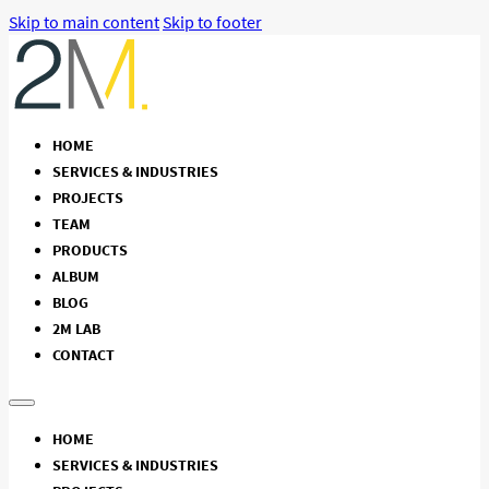
Skip to main content
Skip to footer
HOME
SERVICES & INDUSTRIES
PROJECTS
TEAM
PRODUCTS
ALBUM
BLOG
2M LAB
CONTACT
HOME
SERVICES & INDUSTRIES