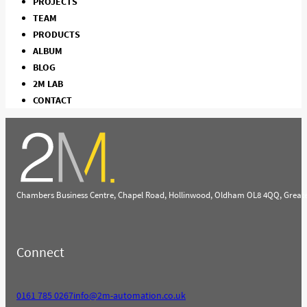
PROJECTS
TEAM
PRODUCTS
ALBUM
BLOG
2M LAB
CONTACT
Chambers Business Centre, Chapel Road, Hollinwood, Oldham OL8 4QQ, Great
Connect
0161 785 0267
info@2m-automation.co.uk