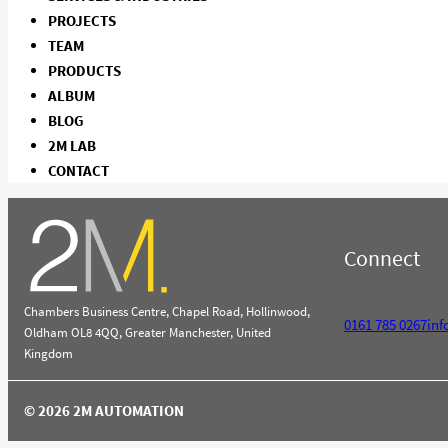
PROJECTS
TEAM
PRODUCTS
ALBUM
BLOG
2M LAB
CONTACT
Connect
Chambers Business Centre, Chapel Road, Hollinwood,
0161 785 0267
in
Oldham OL8 4QQ, Greater Manchester, United
Kingdom
© 2026 2M AUTOMATION