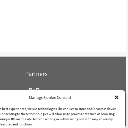
Partners
Manage Cookie Consent
e best experiences, we use technologies like cookies to store and/or access device
Consenting to these technologies will allow us to process data such as browsing
POWERED BY PORTRIDGE
unique IDs on this site. Not consenting or withdrawing consent, may adversely
n features and functions.