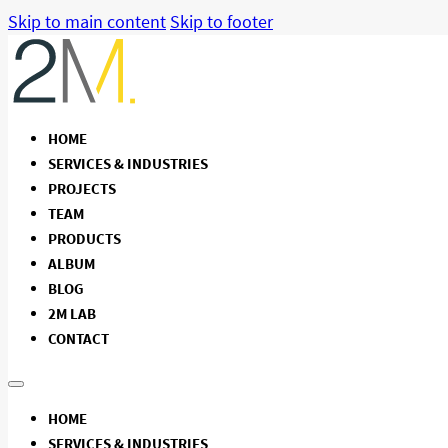
Skip to main content
Skip to footer
HOME
SERVICES & INDUSTRIES
PROJECTS
TEAM
PRODUCTS
ALBUM
BLOG
2M LAB
CONTACT
HOME
SERVICES & INDUSTRIES