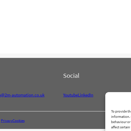
Social
fo@2m-automation.co.uk
Youtube
LinkedIn
To provide th
information. 
Privacy
Cookies
behaviour or 
affect certai