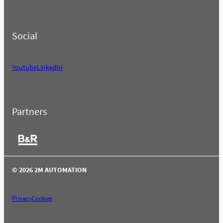
Social
Youtube
LinkedIn
Partners
© 2026 2M AUTOMATION
Privacy
Cookies