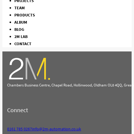
PROJECTS
TEAM
PRODUCTS
ALBUM
BLOG
2M LAB
CONTACT
Chambers Business Centre, Chapel Road, Hollinwood, Oldham OL8 4QQ, Great
Connect
0161 785 0267
info@2m-automation.co.uk