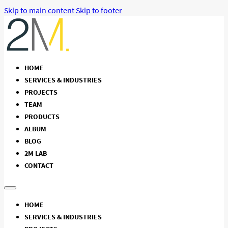
Skip to main content
Skip to footer
HOME
SERVICES & INDUSTRIES
PROJECTS
TEAM
PRODUCTS
ALBUM
BLOG
2M LAB
CONTACT
HOME
SERVICES & INDUSTRIES