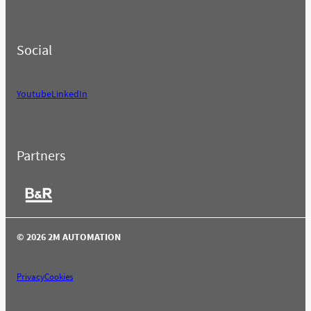
Social
Youtube
LinkedIn
Partners
© 2026 2M AUTOMATION
Privacy
Cookies