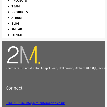
PROJECTS
TEAM
PRODUCTS
ALBUM
BLOG
2M LAB
CONTACT
Chambers Business Centre, Chapel Road, Hollinwood, Oldham OL8 4QQ, Great
Connect
0161 785 0267
info@2m-automation.co.uk