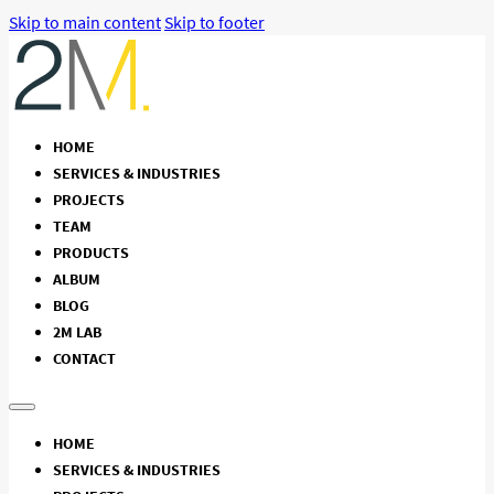
Skip to main content
Skip to footer
HOME
SERVICES & INDUSTRIES
PROJECTS
TEAM
PRODUCTS
ALBUM
BLOG
2M LAB
CONTACT
HOME
SERVICES & INDUSTRIES