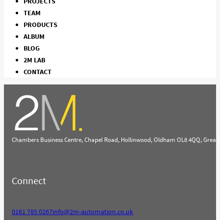
PROJECTS
TEAM
PRODUCTS
ALBUM
BLOG
2M LAB
CONTACT
Chambers Business Centre, Chapel Road, Hollinwood, Oldham OL8 4QQ, Great
Connect
0161 785 0267
info@2m-automation.co.uk