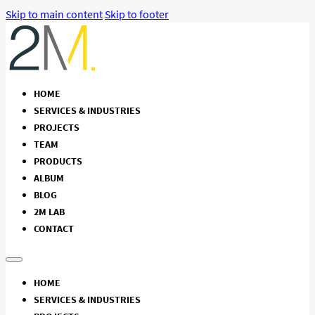
Skip to main content
Skip to footer
HOME
SERVICES & INDUSTRIES
PROJECTS
TEAM
PRODUCTS
ALBUM
BLOG
2M LAB
CONTACT
HOME
SERVICES & INDUSTRIES