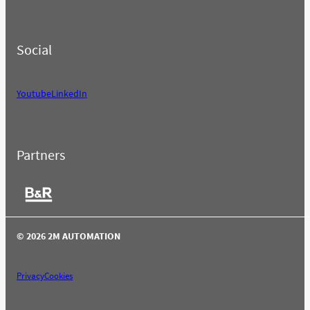
Social
Youtube
LinkedIn
Partners
© 2026 2M AUTOMATION
Privacy
Cookies