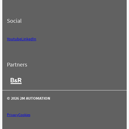
Social
Youtube
LinkedIn
Partners
© 2026 2M AUTOMATION
Privacy
Cookies