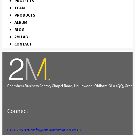
PROJECTS
TEAM
PRODUCTS
ALBUM
BLOG
2M LAB
CONTACT
Chambers Business Centre, Chapel Road, Hollinwood, Oldham OL8 4QQ, Great
Connect
0161 785 0267
info@2m-automation.co.uk