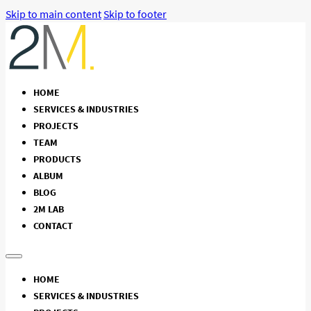
Skip to main content
Skip to footer
HOME
SERVICES & INDUSTRIES
PROJECTS
TEAM
PRODUCTS
ALBUM
BLOG
2M LAB
CONTACT
HOME
SERVICES & INDUSTRIES