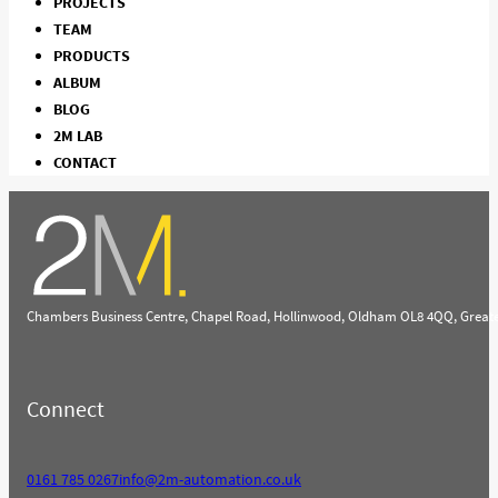
PROJECTS
TEAM
PRODUCTS
ALBUM
BLOG
2M LAB
CONTACT
Chambers Business Centre, Chapel Road, Hollinwood, Oldham OL8 4QQ, Great
Connect
0161 785 0267
info@2m-automation.co.uk