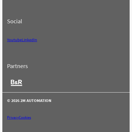
Social
Youtube
LinkedIn
Partners
© 2026 2M AUTOMATION
Privacy
Cookies