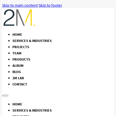
Skip to main content
Skip to footer
HOME
SERVICES & INDUSTRIES
PROJECTS
TEAM
PRODUCTS
ALBUM
BLOG
2M LAB
CONTACT
HOME
SERVICES & INDUSTRIES