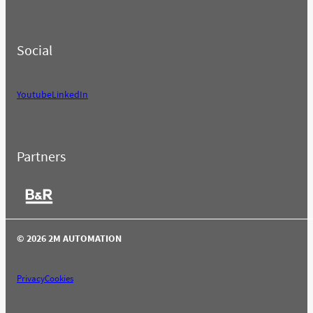
Social
Youtube
LinkedIn
Partners
© 2026 2M AUTOMATION
Privacy
Cookies