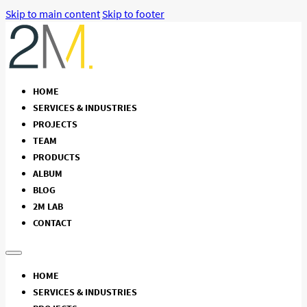
Skip to main content
Skip to footer
HOME
SERVICES & INDUSTRIES
PROJECTS
TEAM
PRODUCTS
ALBUM
BLOG
2M LAB
CONTACT
HOME
SERVICES & INDUSTRIES