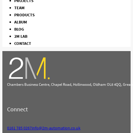
PROJECTS
TEAM
PRODUCTS
ALBUM
BLOG
2M LAB
CONTACT
Chambers Business Centre, Chapel Road, Hollinwood, Oldham OL8 4QQ, Great
Connect
0161 785 0267
info@2m-automation.co.uk